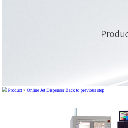
Product
>
Online Jet Dispenser
Back to previous step