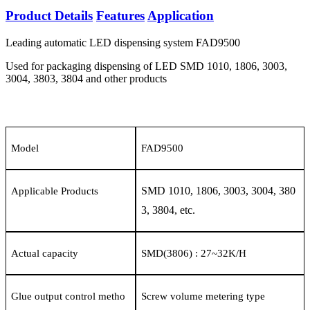
Product Details
Features
Application
Leading automatic LED dispensing system FAD9500
Used for packaging dispensing of LED SMD 1010, 1806, 3003,
3004, 3803, 3804 and other products
Model
FAD9500
SMD 1010, 1806, 3003, 3004, 380
Applicable Products
3, 3804, etc.
Actual capacity
SMD(3806) : 27
~
32K/H
Glue output control metho
Screw volume metering type