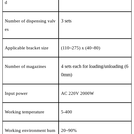
d
3 sets
Number of dispensing valv
es
Applicable bracket size
(110
~
275) x (40
~
80)
4 sets each for loading/unloading (6
Number of magazines
0mm)
Input power
AC 220V 2000W
Working temperature
5-400
Working environment hum
20
~
90%