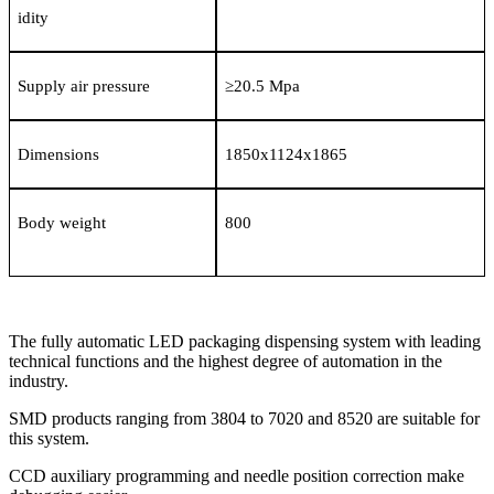
idity
Supply air pressure
≥
20.5 Mpa
Dimensions
1850x1124x1865
Body weight
800
The fully automatic LED packaging dispensing system with leading
technical functions and the highest degree of automation in the
industry.
SMD products ranging from 3804 to 7020 and 8520 are suitable for
this system.
CCD auxiliary programming and needle position correction make