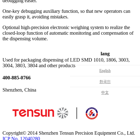
debugging easier.
One-key debugging auxiliary function, so that new operators can
easily grasp it, avoiding mistakes.
Optional high-precision electronic weighing system to realize the
closed-loop function of automatic monitoring and compensation of
the dispensing volume.
lang
Used for packaging dispensing of LED SMD 1010, 1806, 3003,
3004, 3803, 3804 and other products
English
400-885-0766
한국인
Shenzhen, China
中文
Copyright© 2014 Shenzhen Tensun Precision Equipment Co., Ltd.
ICP No. 12040280