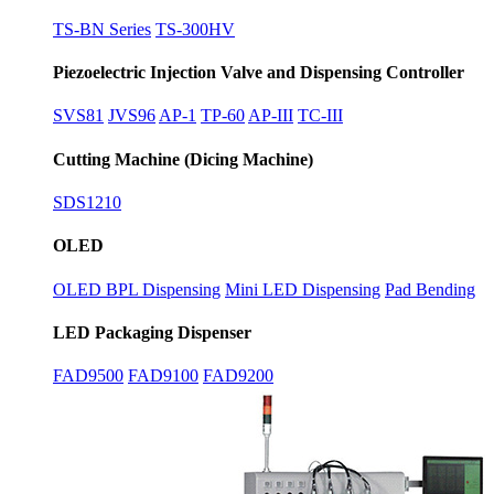
TS-BN Series
TS-300HV
Piezoelectric Injection Valve and Dispensing Controller
SVS81
JVS96
AP-1
TP-60
AP-III
TC-III
Cutting Machine (Dicing Machine)
SDS1210
OLED
OLED BPL Dispensing
Mini LED Dispensing
Pad Bending
LED Packaging Dispenser
FAD9500
FAD9100
FAD9200