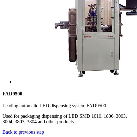
FAD9500
Leading automatic LED dispensing system FAD9500
Used for packaging dispensing of LED SMD 1010, 1806, 3003,
3004, 3803, 3804 and other products
Back to previous step