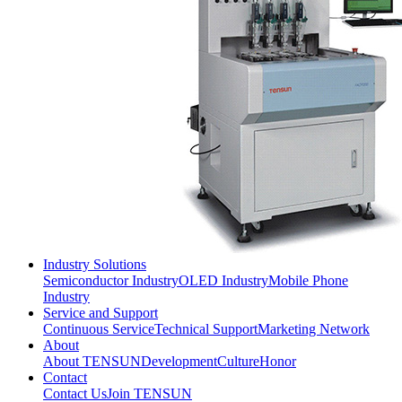
Industry Solutions
Semiconductor Industry
OLED Industry
Mobile Phone
Industry
Service and Support
Continuous Service
Technical Support
Marketing Network
About
About TENSUN
Development
Culture
Honor
Contact
Contact Us
Join TENSUN