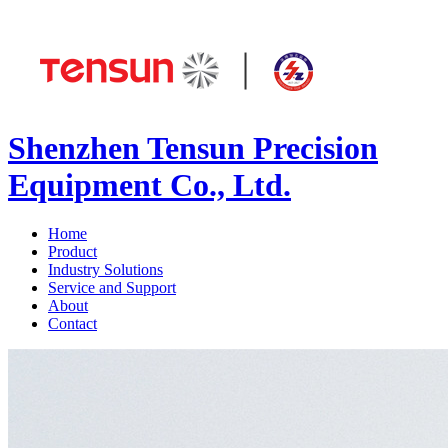
Shenzhen Tensun Precision
Equipment Co., Ltd.
Home
Product
Industry Solutions
Service and Support
About
Contact