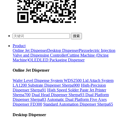
搜索
Product
Online Jet Dispenser
Desktop Dispenser
Piezoelectric Injection
Valve and Dispensing Controller
Cutting Machine (Dicing
Machine)
OLED
LED Packaging Dispenser
Online Jet Dispenser
Wafer Level Dispense System WDS2500
Lid Attach System
LA1200
Substrate Dispenser Sherpa900
High-Precision
Dispenser Sherpa91
High Speed Solder Paste Jet Printer
Sherpa700
Dual Head Dispenser Sherpa93
Dual Platform
Dispenser Sherpa83
Automatic Dual Platform Five Axes
Dispenser FD300
Standard Automation Dispenser Sherpa65
Desktop Dispenser