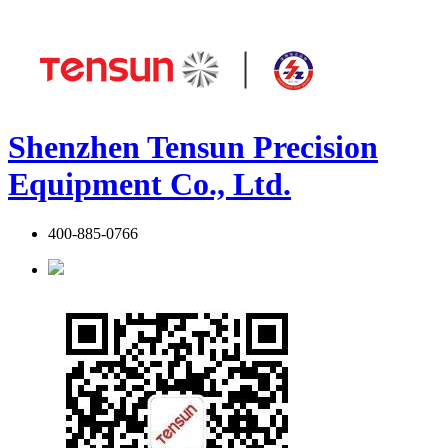
Shenzhen Tensun Precision
Equipment Co., Ltd.
400-885-0766